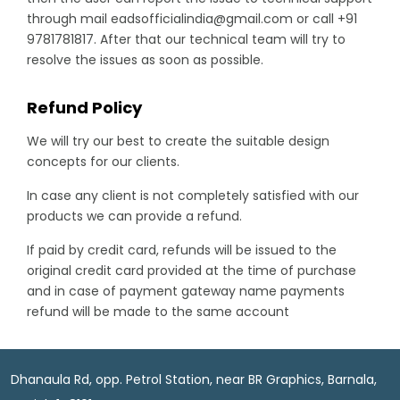
through mail eadsofficialindia@gmail.com or call +91
9781781817. After that our technical team will try to
resolve the issues as soon as possible.
Refund Policy
We will try our best to create the suitable design
concepts for our clients.
In case any client is not completely satisfied with our
products we can provide a refund.
If paid by credit card, refunds will be issued to the
original credit card provided at the time of purchase
and in case of payment gateway name payments
refund will be made to the same account
Dhanaula Rd, opp. Petrol Station, near BR Graphics, Barnala,