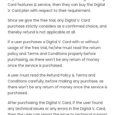
Card features & service, then they can buy the Digital
V. Card plan with respect to their requirement.
Since we give the free trial, any Digital V. Card
purchase strictly considers as a confirmed choice, and
thereby refund is not applicable at all.
If a user purchases a Digital V. Card with or without
usage of the free trial, he/she must read the return
policy and Terms and Conditions properly before
purchasing, as there won't be any return of money
once the service is purchased.
A user must read the Refund Policy & Terms and
Conditions carefully, before making any purchase, as
there won't be any return of money once the service is
purchased.
After purchasing the Digital V. Card, if the user found
any technical issues or any errors in the Digital V. Card,
then the user can report the issue to technical support