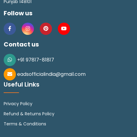
Punjab 148101
Follow us
Contact us
+91 97817-81817
eadsofficialindia@gmail.com
Useful Links
Privacy Policy
Refund & Returns Policy
Terms & Conditions