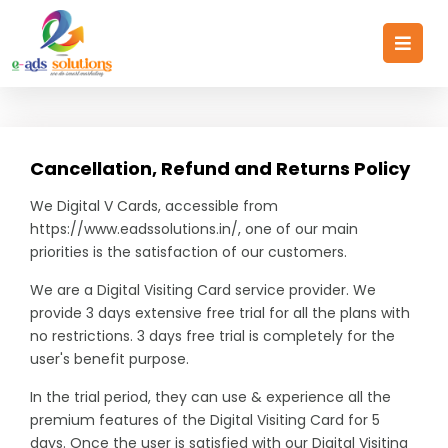
Cancellation, Refund and Returns Policy
We Digital V Cards, accessible from
https://www.eadssolutions.in/, one of our main
priorities is the satisfaction of our customers.
We are a Digital Visiting Card service provider. We
provide 3 days extensive free trial for all the plans with
no restrictions. 3 days free trial is completely for the
user's benefit purpose.
In the trial period, they can use & experience all the
premium features of the Digital Visiting Card for 5
days. Once the user is satisfied with our Digital Visiting