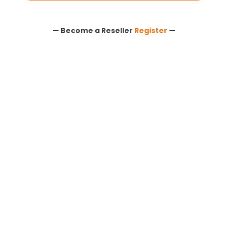
— Become a Reseller
Register
—