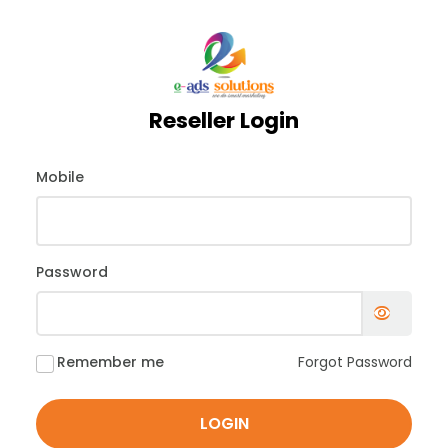
Reseller Login
Mobile
Password
Remember me
Forgot Password
LOGIN