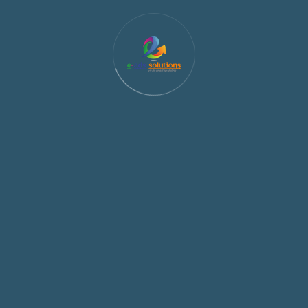
e the private information which we hold about you by emailing
f any misuse or illegal activities found using our service. Eads So
are not liable for the information shared by the user.
.in, we may store a cookie on your computer which identifies c
rpose of this is to personalise your experience with us. In add
 identify when you repeatedly access our website. This is to im
our of visitors on our websites.
ge that you send to an individual needs to include the following
t keyword, such as STOPALL, UNSUBSCRIBE, CANCEL, END, and QUIT.
ard opt-out keyword. When an individual opts out, you may deli
uent messages are not allowed. An individual must once again