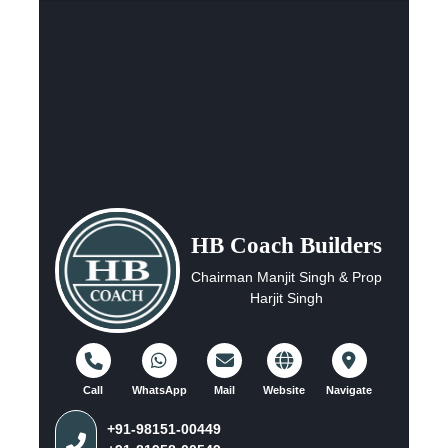
HB Coach Builders
Chairman Manjit Singh & Prop
Harjit Singh
Call
WhatsApp
Mail
Website
Navigate
+91-98151-00449