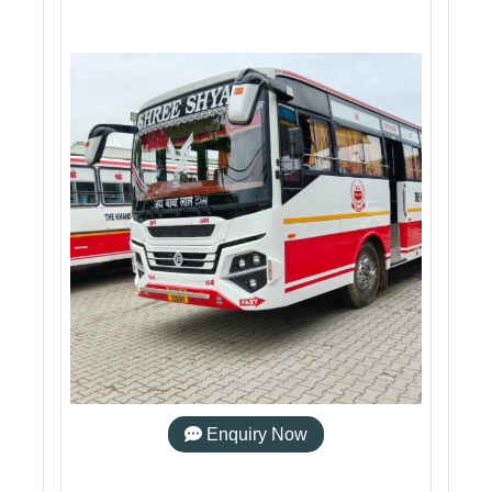
Enquiry Now