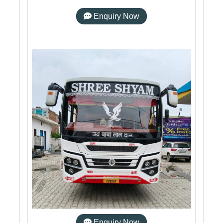
Enquiry Now
Enquiry Now