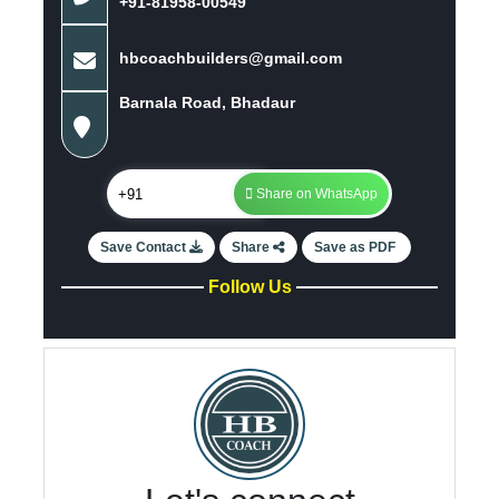
+91-81958-00549
hbcoachbuilders@gmail.com
Barnala Road, Bhadaur
Share on WhatsApp
Save Contact
Share
Save as PDF
Follow Us