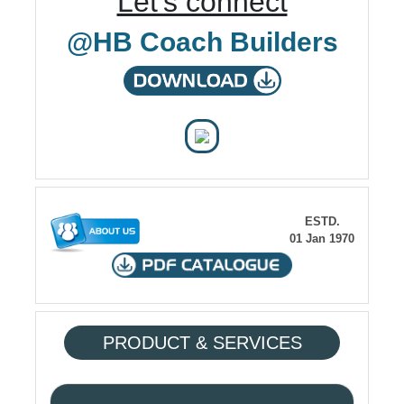
Let's connect
@HB Coach Builders
ESTD.
01 Jan 1970
PRODUCT & SERVICES