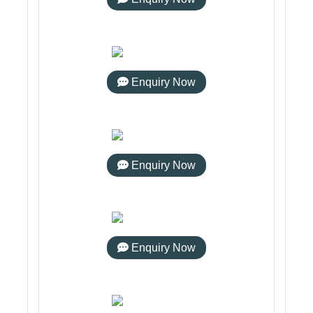
Enquiry Now
Enquiry Now
Enquiry Now