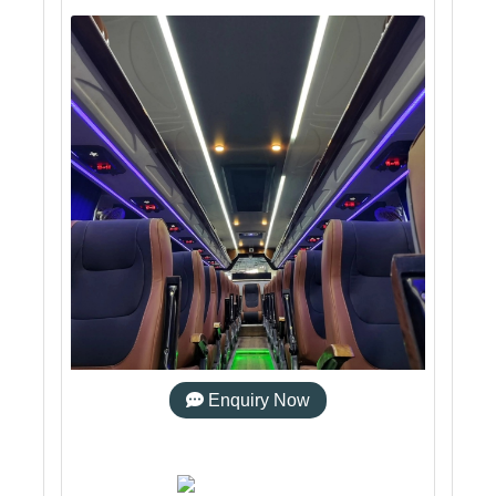
Enquiry Now