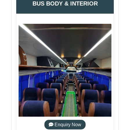
BUS BODY & INTERIOR
Enquiry Now